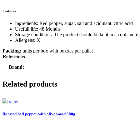
Features
Ingredients: Red pepper, sugar, salt and acidulant: citric acid
Usefull life: 48 Months
Storage conditions: The product should be kept in a cool and dr
Allergens: X
Packing:
units per box with boxxes per pallet
Reference:
Brand:
Related products
view
Roasted bell pepper with olive wood 900g