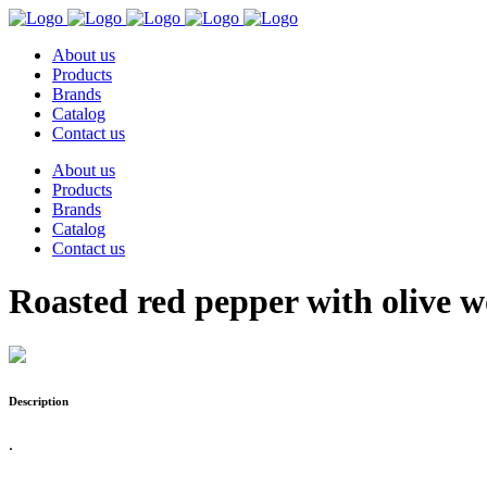
About us
Products
Brands
Catalog
Contact us
About us
Products
Brands
Catalog
Contact us
Roasted red pepper with olive 
Description
.