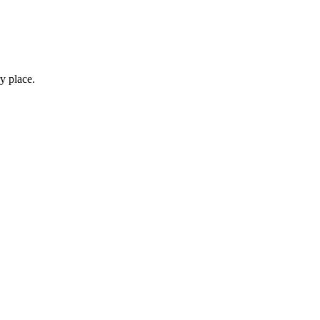
y place.