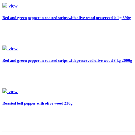
view
Red and green pepper in roasted strips with olive wood preserved ½ kg 390g
view
Red and green pepper in roasted strips with preserved olive wood 3 kg 2600g
view
Roasted bell pepper with olive wood 230g