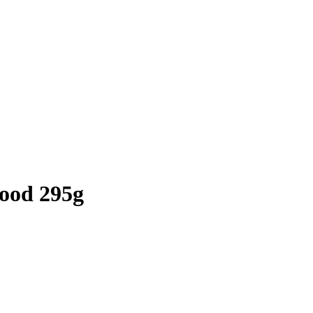
wood 295g